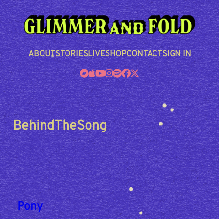
Skip
to
content
ABOUT
STORIES
LIVE
SHOP
CONTACT
SIGN IN
BehindTheSong
Pony