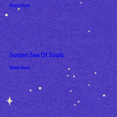
:
Read More
P
o
n
y
Golden Sea Of Souls
:
Read More
G
o
l
d
e
n
S