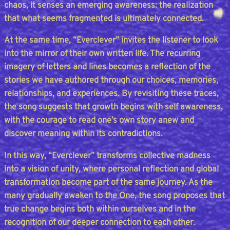
chaos, it senses an emerging awareness: the realization
that what seems fragmented is ultimately connected.
At the same time, “Everclever” invites the listener to look
into the mirror of their own written life. The recurring
imagery of letters and lines becomes a reflection of the
stories we have authored through our choices, memories,
relationships, and experiences. By revisiting these traces,
the song suggests that growth begins with self awareness,
with the courage to read one’s own story anew and
discover meaning within its contradictions.
In this way, “Everclever” transforms collective madness
into a vision of unity, where personal reflection and global
transformation become part of the same journey. As the
many gradually awaken to the One, the song proposes that
true change begins both within ourselves and in the
recognition of our deeper connection to each other.