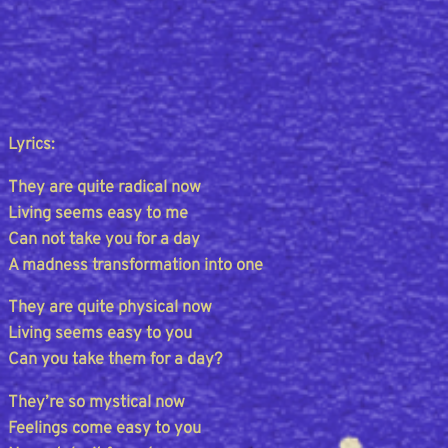
Lyrics:
They are quite radical now
Living seems easy to me
Can not take you for a day
A madness transformation into one
They are quite physical now
Living seems easy to you
Can you take them for a day?
They’re so mystical now
Feelings come easy to you