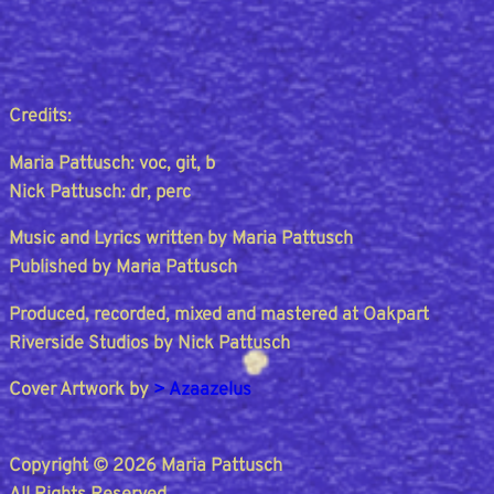
Credits:
Maria Pattusch: voc, git, b
Nick Pattusch: dr, perc
Music and Lyrics written by Maria Pattusch
Published by Maria Pattusch
Produced, recorded, mixed and mastered at Oakpart
Riverside Studios by Nick Pattusch
Cover Artwork by
> Azaazelus
Copyright © 2026 Maria Pattusch