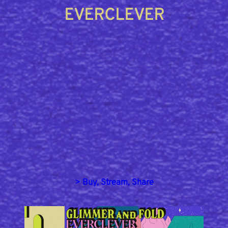
EVERCLEVER
> Buy, Stream, Share