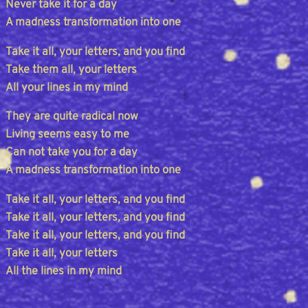
Never take it for a day
A madness transformation into one
Take it all, your letters, and you find
Take them all, your letters
All your lines in my mind
They are quite radical now
Living seems easy to me
Can not take you for a day
A madness transformation into one
Take it all, your letters, and you find
Take it all, your letters, and you find
Take it all, your letters, and you find
Take it all, your letters
All the lines in my mind