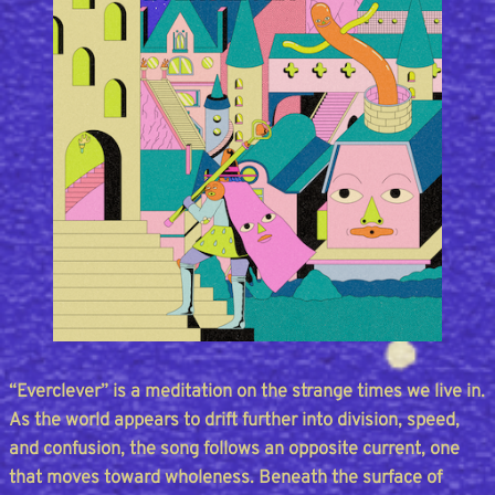
“Everclever” is a meditation on the strange times we live in.
As the world appears to drift further into division, speed,
and confusion, the song follows an opposite current, one
that moves toward wholeness. Beneath the surface of