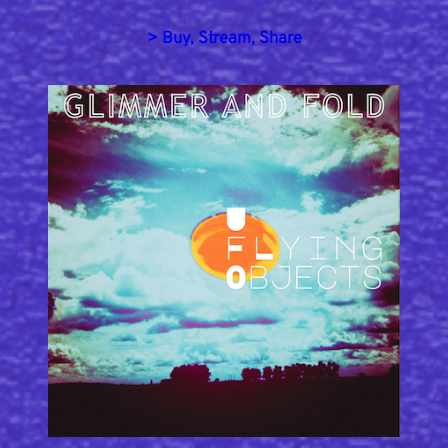
> Buy, Stream, Share