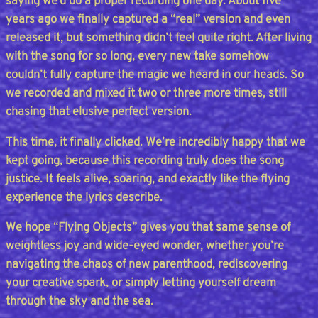
saying we’d do a proper recording one day. About five
years ago we finally captured a “real” version and even
released it, but something didn’t feel quite right. After living
with the song for so long, every new take somehow
couldn’t fully capture the magic we heard in our heads. So
we recorded and mixed it two or three more times, still
chasing that elusive perfect version.
This time, it finally clicked. We’re incredibly happy that we
kept going, because this recording truly does the song
justice. It feels alive, soaring, and exactly like the flying
experience the lyrics describe.
We hope “Flying Objects” gives you that same sense of
weightless joy and wide-eyed wonder, whether you’re
navigating the chaos of new parenthood, rediscovering
your creative spark, or simply letting yourself dream
through the sky and the sea.