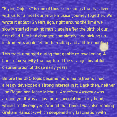
“Flying Objects” is one of those rare songs that has lived
with us for almost our entire musical journey together. We
wrote it about 15 years ago, right around the time we
slowly started making music again after the birth of our
first child. Life had changed completely, and picking up
instruments again felt both exciting and a little daunting.
This track emerged during that gentle re-awakening. A
burst of creativity that captured the strange, beautiful
disorientation of those early years.
Before the UFO topic became more mainstream, I had
already developed a strong interest in it. Back then, neither
Joe Rogan nor Jesse Michels’
American Alchemy
was
around yet it was all just pure speculation in my head,
which I really enjoyed. Around that time, I was also reading
Graham Hancock, which deepened my fascination with