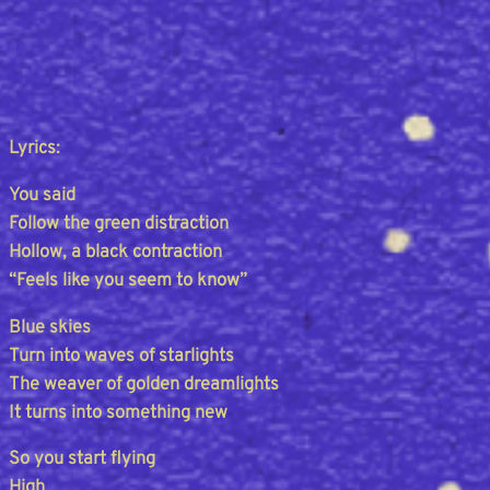
Lyrics:
You said
Follow the green distraction
Hollow, a black contraction
“Feels like you seem to know”
Blue skies
Turn into waves of starlights
The weaver of golden dreamlights
It turns into something new
So you start flying
High