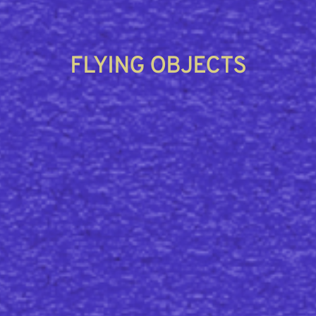
FLYING OBJECTS