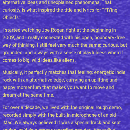
alternative ideas and unexplained phenomena. That
curiosity is what inspired the title and lyrics for “FlYing
Objects”.
I started watching Joe Rogan right at the beginning in
2009, and I really connected with his open, boundary-free
way of thinking. I still feel very much the same: curious, but
grounded, and always with a sense of playfulness when it
comes to big, wild ideas like aliens.
Musically, it perfectly matches that feeling: energetic indie
rock with an alternative edge, carrying an uplifting and
happy momentum that makes you want to move and
dream at the same time.
For over a decade, we lived with the original rough demo,
recorded simply with the built-in microphone of an old
iMac. We always believed it was a special track and kept