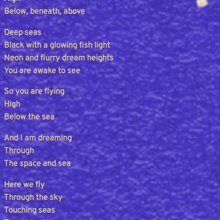
Below, beneath, above
Deep seas
Black with a glowing fish light
Neon and flurry dream heights
You are awake to see
So you are flying
High
Below the sea
And I am dreaming
Through
The space and sea
Here we fly
Through the sky
Touching seas