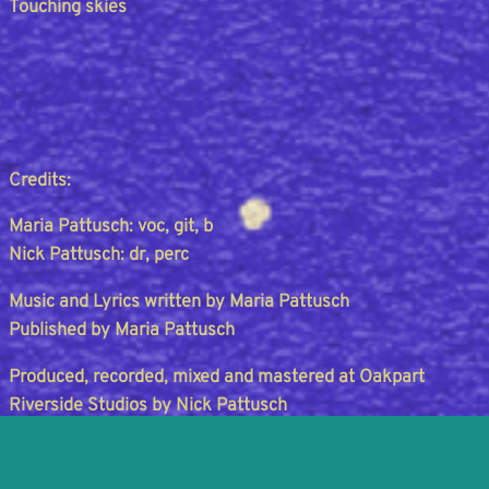
Touching skies
Credits:
Maria Pattusch: voc, git, b
Nick Pattusch: dr, perc
Music and Lyrics written by Maria Pattusch
Published by Maria Pattusch
Produced, recorded, mixed and mastered at Oakpart
Riverside Studios by Nick Pattusch
Design and Artwork by Maria PattuschCopyright © 2026
Maria Pattusch