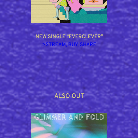
NEW SINGLE “EVERCLEVER”
>
STREAM, BUY, SHARE
ALSO OUT