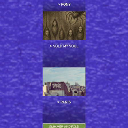
> PONY
> SOLD MY SOUL
> PARIS