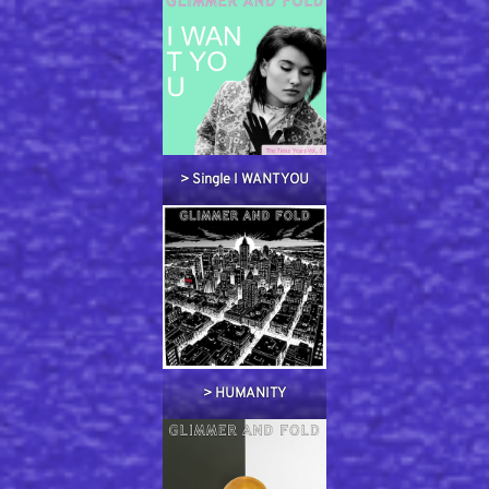
> Single I WANT YOU
> HUMANITY