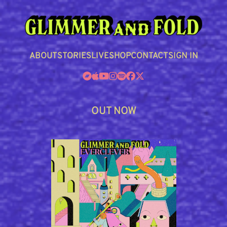
ABOUT
STORIES
LIVE
SHOP
CONTACT
SIGN IN
OUT NOW