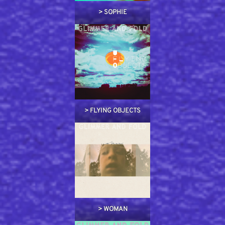
>
SOPHIE
>
FLYING OBJECTS
>
WOMAN