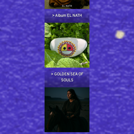
> Album EL NATH
> GOLDEN SEA OF
SOULS