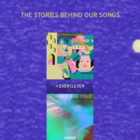
THE STORIES BEHIND OUR SONGS
>
EVERCLEVER