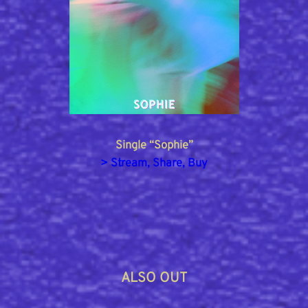
Single “Sophie”
> Stream, Share, Buy
ALSO OUT