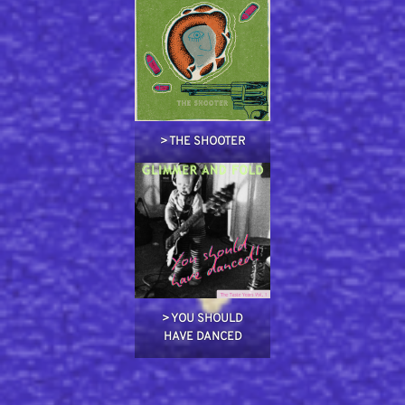
> THE SHOOTER
> YOU SHOULD
HAVE DANCED