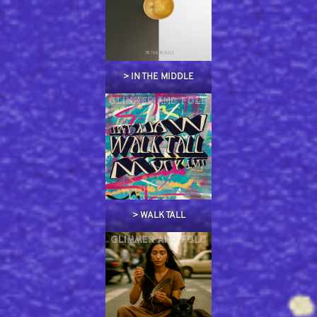
> IN THE MIDDLE
> WALK TALL