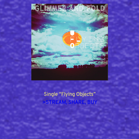
Single “Flying Objects”
>
STREAM, SHARE, BUY